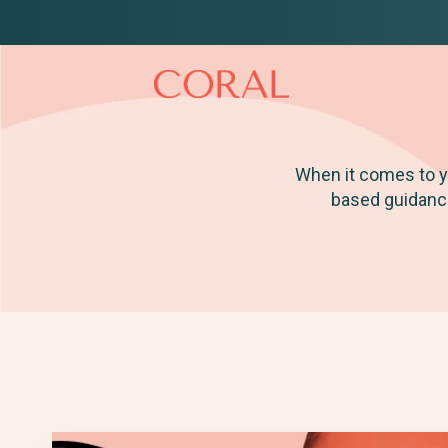
When it comes to yo
based guidance 