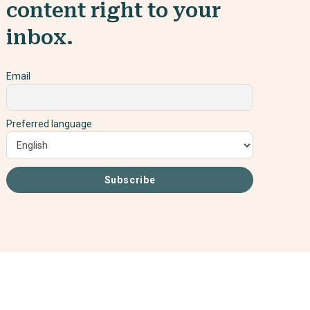
content right to your
inbox.
Email
Preferred language