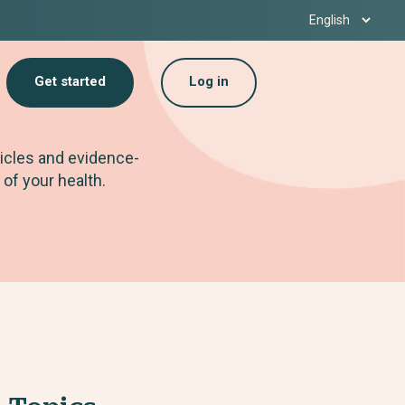
Get started
Log in
ticles and evidence-
 of your health.