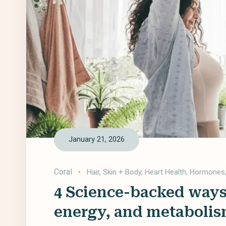
January 21, 2026
Coral
•
Hair, Skin + Body
,
Heart Health
,
Hormones
4 Science-backed ways
energy, and metabolis