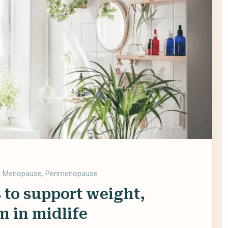
,
Menopause
,
Perimenopause
 to support weight,
m in midlife