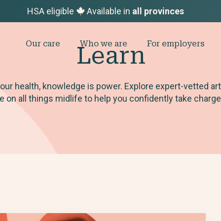
HSA eligible
Available in
all provinces
Our care
Who we are
For employers
Learn
ur health, knowledge is power. Explore expert-vetted ar
on all things midlife to help you confidently take charge