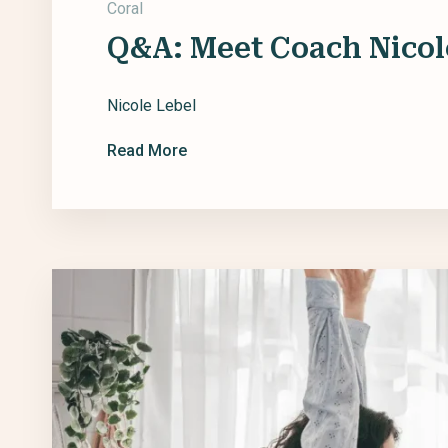
Coral
Q&A: Meet Coach Nicol
Nicole Lebel
Read More