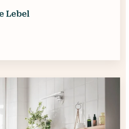
e Lebel