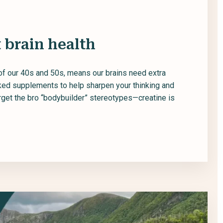
 brain health
of our 40s and 50s, means our brains need extra
cked supplements to help sharpen your thinking and
rget the bro “bodybuilder” stereotypes—creatine is