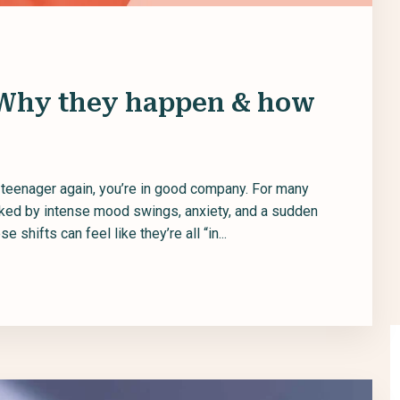
 Why they happen & how
y teenager again, you’re in good company. For many
rked by intense mood swings, anxiety, and a sudden
 shifts can feel like they’re all “in...