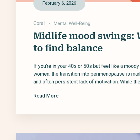
February 6, 2026
Coral
•
Mental Well-Being
Midlife mood swings:
to find balance
If you’re in your 40s or 50s but feel like a mood
women, the transition into perimenopause is ma
and often persistent lack of motivation. While these
Read More