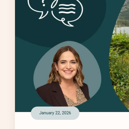
January 22, 2026