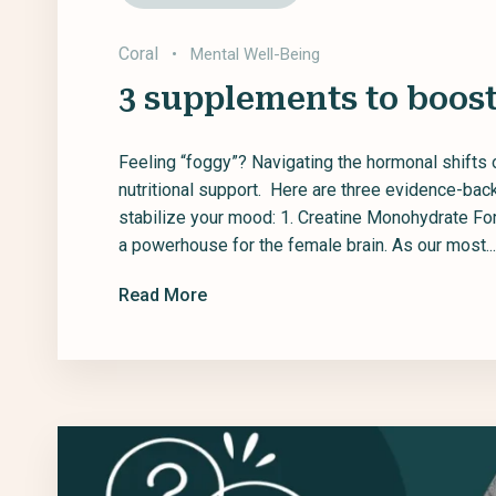
Coral
•
Mental Well-Being
3 supplements to boost
Feeling “foggy”? Navigating the hormonal shifts 
nutritional support. Here are three evidence-ba
stabilize your mood: 1. Creatine Monohydrate Fo
a powerhouse for the female brain. As our most...
Read More