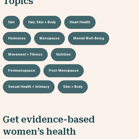
Topics
Hair
Hair, Skin + Body
Heart Health
Hormones
Menopause
Mental Well-Being
Movement + Fitness
Nutrition
Perimenopause
Post-Menopause
Sexual Health + Intimacy
Skin + Body
Get evidence-based
women’s health