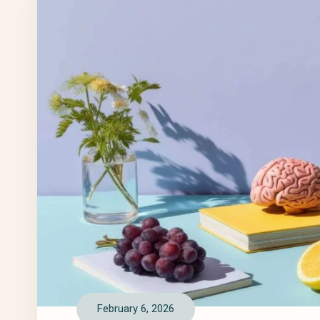
February 6, 2026