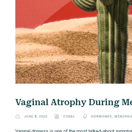
Vaginal Atrophy During 
JUNE 8, 2026
CORAL
HORMONES
,
MENOPAU
Vaginal dryness is one of the most talked-about sympto