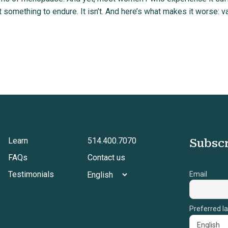
 something to endure. It isn’t. And here’s what makes it worse: va
Learn
514.400.7070
Subscr
FAQs
Contact us
Testimonials
Email
Preferred l