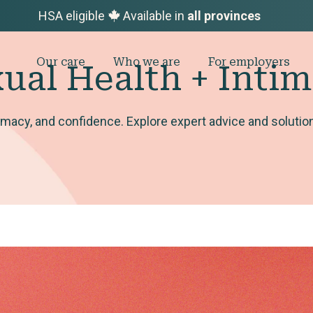
HSA eligible
Available in
all provinces
Our care
Who we are
For employers
ual Health + Inti
macy, and confidence. Explore expert advice and solutions