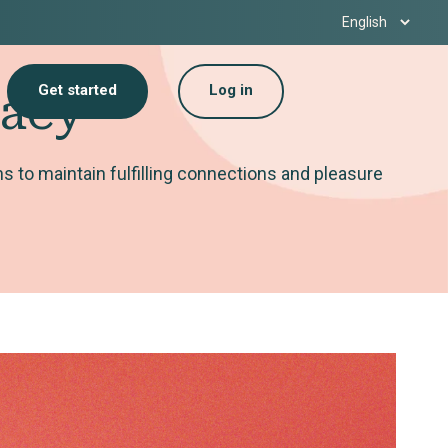
Get started
Log in
macy
 to maintain fulfilling connections and pleasure