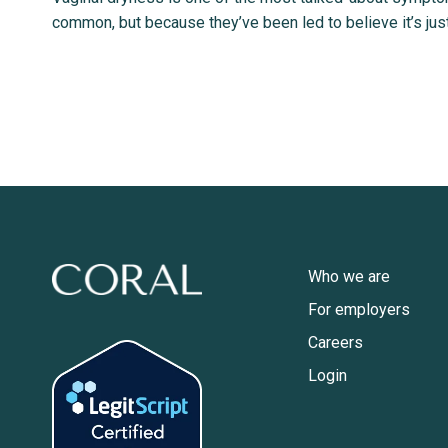
common, but because they’ve been led to believe it’s just
Who we are
For employers
Careers
Login