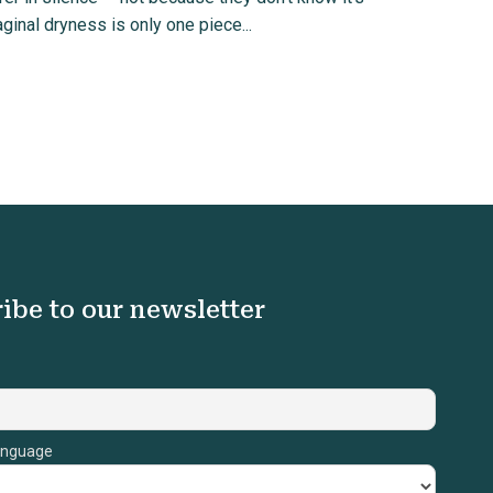
ginal dryness is only one piece...
ibe to our newsletter
anguage