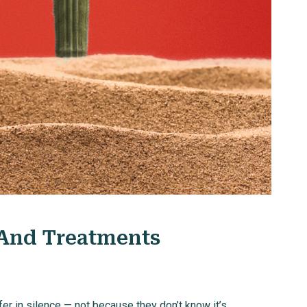
 And Treatments
 in silence — not because they don’t know it’s