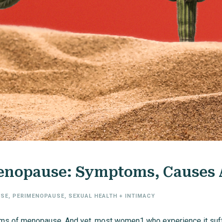
Menopause: Symptoms, Causes
SE
,
PERIMENOPAUSE
,
SEXUAL HEALTH + INTIMACY
ms of menopause. And yet, most women1 who experience it suffer