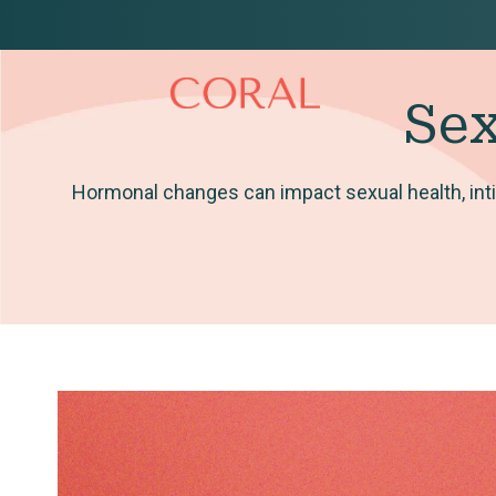
Sex
Hormonal changes can impact sexual health, inti