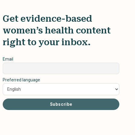
Get evidence-based
women’s health content
right to your inbox.
Email
Preferred language