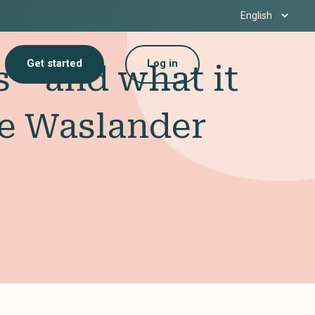
Get started
Log in
ns—and what it
ke Waslander