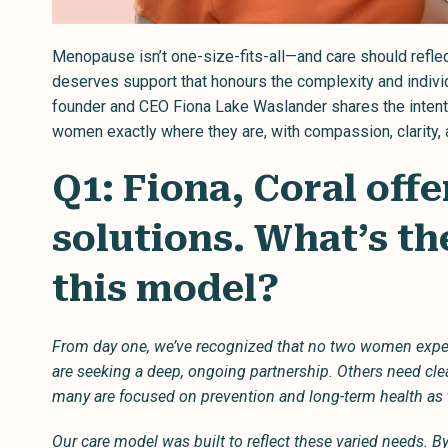
Menopause isn’t one-size-fits-all—and care should reflec
deserves support that honours the complexity and individua
founder and CEO Fiona Lake Waslander shares the intenti
women exactly where they are, with compassion, clarity,
Q1: Fiona, Coral offe
solutions. What’s th
this model?
From day one, we’ve recognized that no two women ex
are seeking a deep, ongoing partnership. Others need cl
many are focused on prevention and long-term health as 
Our care model was built to reflect these varied needs. By 