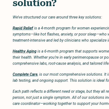
solution?
We’ve structured our care around three key solutions:
Rapid Relief
is a 4-month program for women experienci
symptoms—like hot flashes, anxiety, or poor sleep—who wan
treatment-intensive and led by clinicians who specialize i
Healthy Aging
is a 6-month program that supports women 
their health. Whether you’re in early perimenopause or p
comprehensive labs, root-cause analysis, and tailored lif
Complete Care
, is our most comprehensive solutions. It 
lab testing, and ongoing support. This solution is ideal 
Each path reflects a different need or stage, but they all
person, not just a single symptom. All of our solutions 
care coordinator—working together to support your hormo