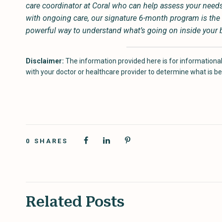
care coordinator at Coral who can help assess your needs a
with ongoing care, our signature 6-month program is the 
powerful way to understand what’s going on inside your bod
Disclaimer:
The information provided here is for informational
with your doctor or healthcare provider to determine what is bes
0
SHARES
Related Posts