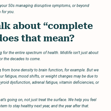
in your 50s managing disruptive symptoms, or beyond
 for you.
alk about “complete
 does that mean?
r the entire spectrum of health. Midlife isn’t just about
or the decades to come.
 from bone density to brain function, for example. But we
ur fatigue, mood shifts, or weight changes may be due to
roid dysfunction, adrenal fatigue, vitamin deficiencies, or
at’s going on, not just treat the surface. We help you feel
tem to stay healthy next year, and the year after that.