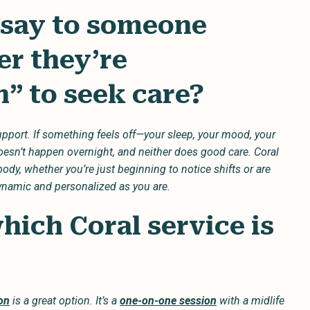
 say to someone
r they’re
” to seek care?
pport. If something feels off—your sleep, your mood, your
doesn’t happen overnight, and neither does good care. Coral
ody, whether you’re just beginning to notice shifts or are
dynamic and personalized as you are.
ich Coral service is
on
is a great option. It’s a
one-on-one session
with a midlife