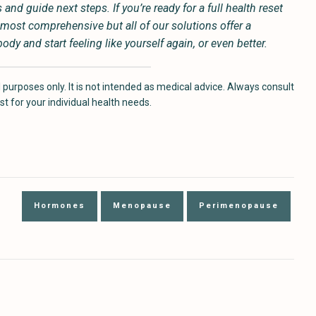
nd guide next steps. If you’re ready for a full health reset
most comprehensive but all of our solutions offer a
y and start feeling like yourself again, or even better.
 purposes only. It is not intended as medical advice. Always consult
t for your individual health needs.
Hormones
Menopause
Perimenopause