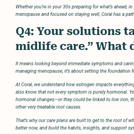
Whether you’re in your 30s preparing for what’s ahead, 
menopause and focused on staying well, Coral has a path
Q4: Your solutions t
midlife care.” What
It means looking beyond immediate symptoms and caring fo
managing menopause, it’s about setting the foundation f
At Coral, we understand how estrogen impacts everything
also know that not every symptom is purely hormonal. Yo
hormonal changes—or they could be linked to low iron, thy
other very treatable root causes.
That’s why our care plans are built to get to the root of wh
better now, and build the habits, insights, and support sys