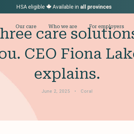
HSA eligible
Available in
all provinces
Our care
Who we are
For employers
three care solutio
ou. CEO Fiona La
explains.
June 2, 2025
•
Coral