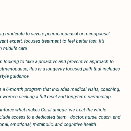
ng moderate to severe perimenopausal or menopausal
t expert, focused treatment to feel better fast. It’s
n midlife care.
looking to take a proactive and preventive approach to
ostmenopause, this is a longevity-focused path that includes
estyle guidance.
is a 6-month program that includes medical visits, coaching,
for women seeking a full reset and long-term partnership.
 reinforce what makes Coral unique: we treat the whole
include access to a dedicated team—doctor, nurse, coach, and
nal, emotional, metabolic, and cognitive health.