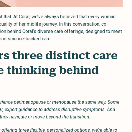
t that. At Coral, we’ve always believed that every woman
lity of her midlife journey. In this conversation, co-
on behind Coral’s diverse care offerings, designed to meet
 and science-backed care.
rs three distinct care
e thinking behind
perience perimenopause or menopause the same way. Some
ear, expert guidance to address disruptive symptoms. And
they navigate or move beyond the transition.
offering three flexible, personalized options, we’re able to