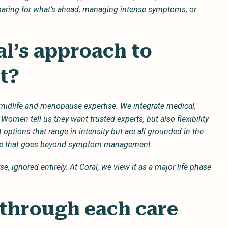
aring for what’s ahead, managing intense symptoms, or
l’s approach to
nt?
midlife and menopause expertise. We integrate medical,
 Women tell us they want trusted experts, but also flexibility
lt options that range in intensity but are all grounded in the
are that goes beyond symptom management.
e, ignored entirely. At Coral, we view it as a major life phase
 through each care