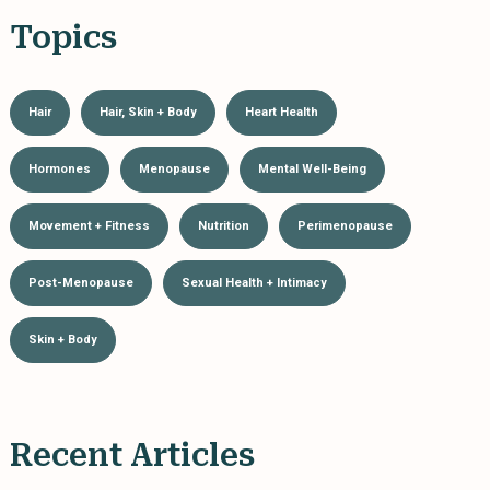
Topics
Hair
Hair, Skin + Body
Heart Health
Hormones
Menopause
Mental Well-Being
Movement + Fitness
Nutrition
Perimenopause
Post-Menopause
Sexual Health + Intimacy
Skin + Body
Recent Articles