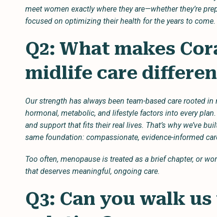
meet women exactly where they are—whether they’re prep
focused on optimizing their health for the years to come.
Q2: What makes Cora
midlife care differe
Our strength has always been team-based care rooted in 
hormonal, metabolic, and lifestyle factors into every plan.
and support that fits their real lives. That’s why we’ve bui
same foundation: compassionate, evidence-informed c
Too often, menopause is treated as a brief chapter, or wors
that deserves meaningful, ongoing care.
Q3: Can you walk us