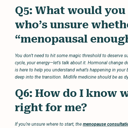
Q5: What would you
who’s unsure whethe
“menopausal enough
You don’t need to hit some magic threshold to deserve su
cycle, your energy—let’s talk about it. Hormonal change 
is here to help you understand what’s happening in your b
deep into the transition. Midlife medicine should be as 
Q6: How do I know wh
right for me?
If you’re unsure where to start, the
menopause consultati