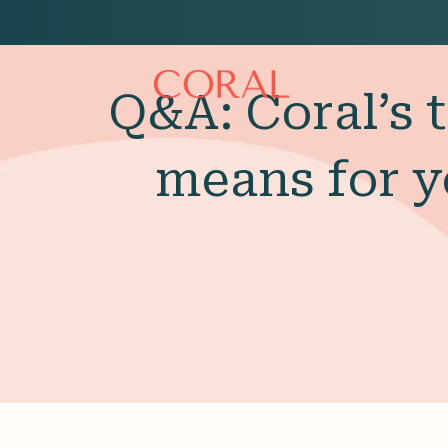
Q&A: Coral’s 
means for y