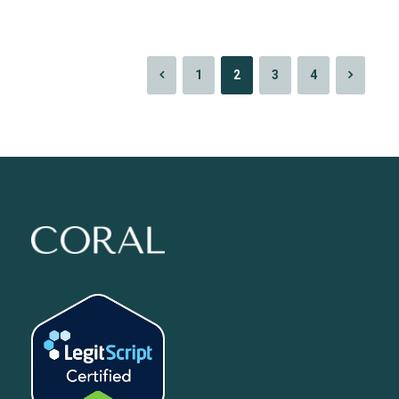
1
2
3
4