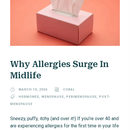
Why Allergies Surge In
Midlife
MARCH 10, 2026
CORAL
HORMONES
,
MENOPAUSE
,
PERIMENOPAUSE
,
POST-
MENOPAUSE
Sneezy, puffy, itchy (and over it!) If you’re over 40 and
are experiencing allergies for the first time in your life