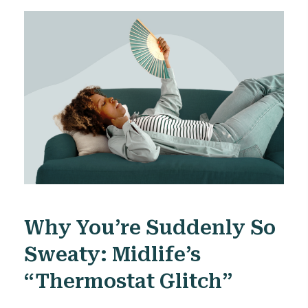
Why You’re Suddenly So
Sweaty: Midlife’s
“thermostat Glitch”