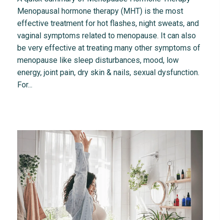
Menopausal hormone therapy (MHT) is the most
effective treatment for hot flashes, night sweats, and
vaginal symptoms related to menopause. It can also
be very effective at treating many other symptoms of
menopause like sleep disturbances, mood, low
energy, joint pain, dry skin & nails, sexual dysfunction.
For...