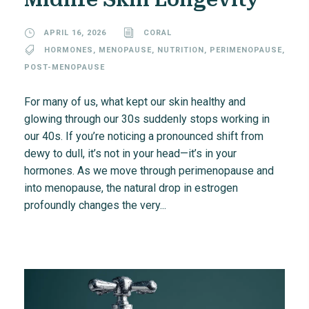
APRIL 16, 2026
CORAL
HORMONES
,
MENOPAUSE
,
NUTRITION
,
PERIMENOPAUSE
,
POST-MENOPAUSE
For many of us, what kept our skin healthy and
glowing through our 30s suddenly stops working in
our 40s. If you’re noticing a pronounced shift from
dewy to dull, it’s not in your head—it’s in your
hormones. As we move through perimenopause and
into menopause, the natural drop in estrogen
profoundly changes the very...