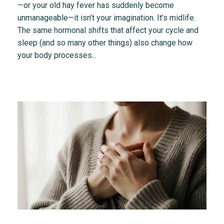
—or your old hay fever has suddenly become
unmanageable—it isn’t your imagination. It’s midlife.
The same hormonal shifts that affect your cycle and
sleep (and so many other things) also change how
your body processes...