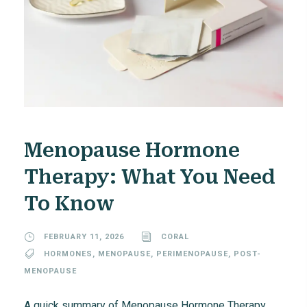
Menopause Hormone
Therapy: What You Need
To Know
FEBRUARY 11, 2026
CORAL
HORMONES
,
MENOPAUSE
,
PERIMENOPAUSE
,
POST-
MENOPAUSE
A quick summary of Menopause Hormone Therapy