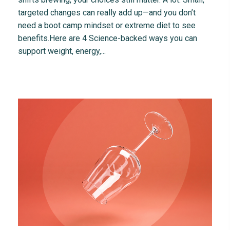
targeted changes can really add up—and you don’t
need a boot camp mindset or extreme diet to see
benefits.Here are 4 Science-backed ways you can
support weight, energy,...