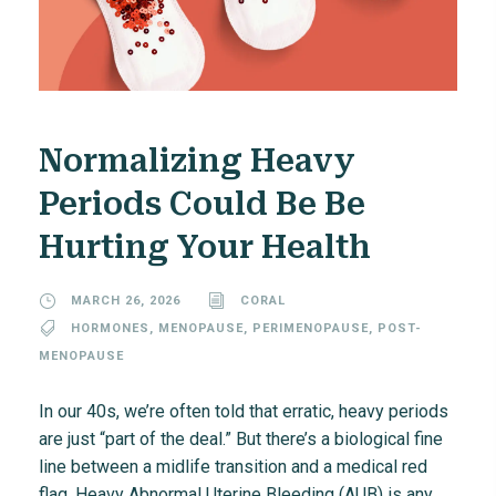
Normalizing Heavy
Periods Could Be Be
Hurting Your Health
MARCH 26, 2026
CORAL
HORMONES
,
MENOPAUSE
,
PERIMENOPAUSE
,
POST-
MENOPAUSE
In our 40s, we’re often told that erratic, heavy periods
are just “part of the deal.” But there’s a biological fine
line between a midlife transition and a medical red
flag. Heavy Abnormal Uterine Bleeding (AUB) is any