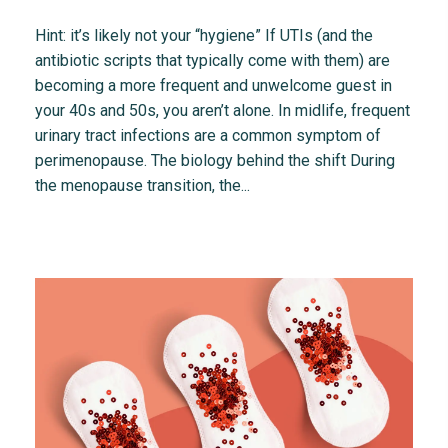
Hint: it’s likely not your “hygiene” If UTIs (and the
antibiotic scripts that typically come with them) are
becoming a more frequent and unwelcome guest in
your 40s and 50s, you aren’t alone. In midlife, frequent
urinary tract infections are a common symptom of
perimenopause. The biology behind the shift During
the menopause transition, the...