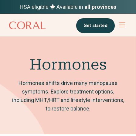
HSA eligible
Available in
all provinces
Get started
Hormones
Hormones shifts drive many menopause
symptoms. Explore treatment options,
including MHT/HRT and lifestyle interventions,
to restore balance.