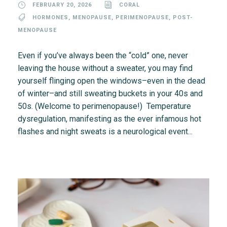
FEBRUARY 20, 2026
CORAL
HORMONES
,
MENOPAUSE
,
PERIMENOPAUSE
,
POST-
MENOPAUSE
Even if you’ve always been the “cold” one, never
leaving the house without a sweater, you may find
yourself flinging open the windows–even in the dead
of winter–and still sweating buckets in your 40s and
50s. (Welcome to perimenopause!) Temperature
dysregulation, manifesting as the ever infamous hot
flashes and night sweats is a neurological event...