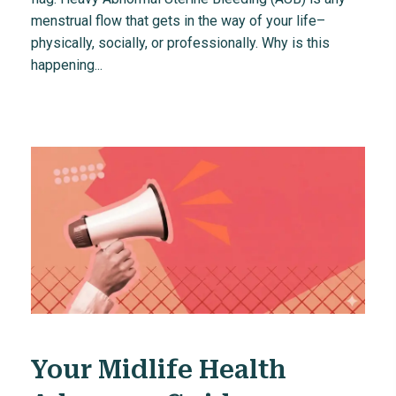
menstrual flow that gets in the way of your life–
physically, socially, or professionally. Why is this
happening...
Your Midlife Health