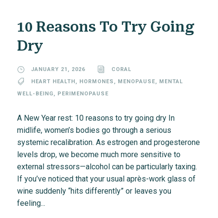
10 Reasons To Try Going
Dry
JANUARY 21, 2026
CORAL
HEART HEALTH
,
HORMONES
,
MENOPAUSE
,
MENTAL
WELL-BEING
,
PERIMENOPAUSE
A New Year rest: 10 reasons to try going dry In
midlife, women’s bodies go through a serious
systemic recalibration. As estrogen and progesterone
levels drop, we become much more sensitive to
external stressors—alcohol can be particularly taxing.
If you’ve noticed that your usual après-work glass of
wine suddenly “hits differently” or leaves you
feeling...