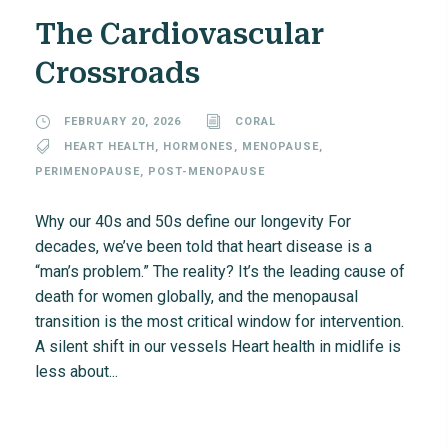
The Cardiovascular
Crossroads
FEBRUARY 20, 2026
CORAL
HEART HEALTH
,
HORMONES
,
MENOPAUSE
,
PERIMENOPAUSE
,
POST-MENOPAUSE
Why our 40s and 50s define our longevity For
decades, we’ve been told that heart disease is a
“man’s problem.” The reality? It’s the leading cause of
death for women globally, and the menopausal
transition is the most critical window for intervention.
A silent shift in our vessels Heart health in midlife is
less about...