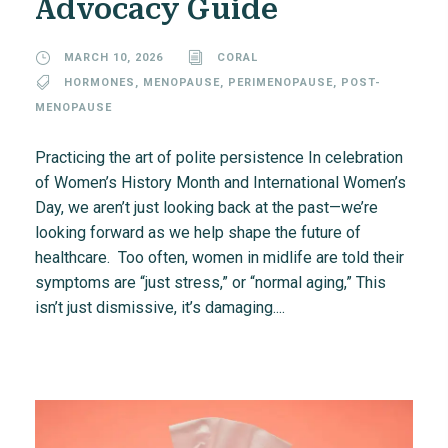
Advocacy Guide
MARCH 10, 2026
CORAL
HORMONES
,
MENOPAUSE
,
PERIMENOPAUSE
,
POST-
MENOPAUSE
Practicing the art of polite persistence In celebration
of Women’s History Month and International Women’s
Day, we aren’t just looking back at the past—we’re
looking forward as we help shape the future of
healthcare. Too often, women in midlife are told their
symptoms are “just stress,” or “normal aging,” This
isn’t just dismissive, it’s damaging....