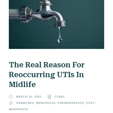
The Real Reason For
Reoccurring UTIs In
Midlife
MARCH 26, 2026
CORAL
HORMONES
,
MENOPAUSE
,
PERIMENOPAUSE
,
POST-
MENOPAUSE