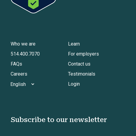
Who we are
Learn
514.400.7070
For employers
FAQs
Contact us
Careers
Testimonials
Login
Subscribe to our newsletter