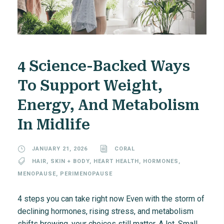
4 Science-Backed Ways
To Support Weight,
Energy, And Metabolism
In Midlife
JANUARY 21, 2026
CORAL
HAIR, SKIN + BODY
,
HEART HEALTH
,
HORMONES
,
MENOPAUSE
,
PERIMENOPAUSE
4 steps you can take right now Even with the storm of
declining hormones, rising stress, and metabolism
shifts brewing, your choices still matter. A lot. Small,