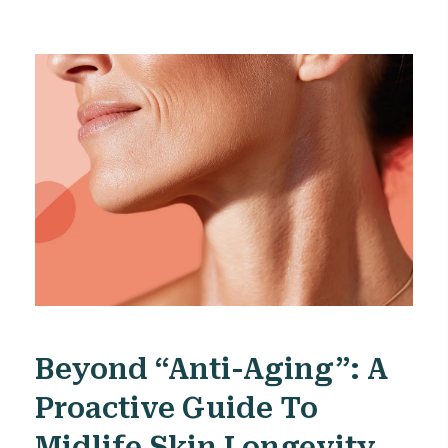
Beyond “anti-Aging”: A
Proactive Guide To
Midlife Skin Longevity