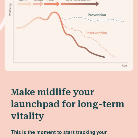
Make midlife your
launchpad for long-term
vitality
This is the moment to start tracking your