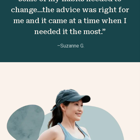
change...the advice was right for
me and it came at a time when I
needed it the most.”
–Suzanne G.