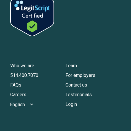
Who we are
Learn
514.400.7070
For employers
FAQs
Contact us
Careers
Testimonials
Login