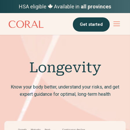
HSA eligible
Available in
all provinces
Get started
Longevity
Know your body better, understand your risks, and get
expert guidance for optimal, long-term health