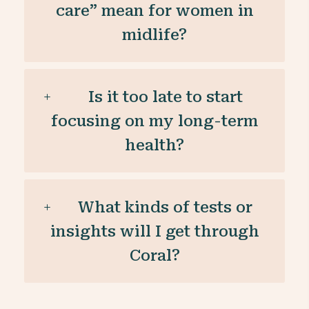
care” mean for women in
midlife?
Is it too late to start
focusing on my long-term
health?
What kinds of tests or
insights will I get through
Coral?