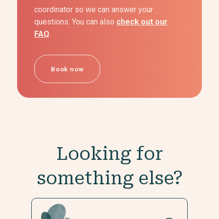
coordinator so we can answer your
questions. You can also
check out our
FAQ
.
Book now
Looking for
something else?