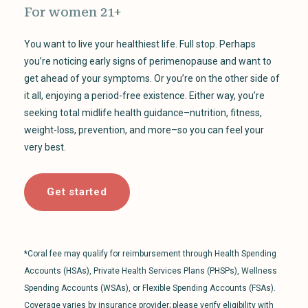
For women 21+
You want to live your healthiest life. Full stop. Perhaps
you’re noticing early signs of perimenopause and want to
get ahead of your symptoms. Or you’re on the other side of
it all, enjoying a period-free existence. Either way, you’re
seeking total midlife health guidance–nutrition, fitness,
weight-loss, prevention, and more–so you can feel your
very best.
Get started
*Coral fee may qualify for reimbursement through Health Spending
Accounts (HSAs), Private Health Services Plans (PHSPs), Wellness
Spending Accounts (WSAs), or Flexible Spending Accounts (FSAs).
Coverage varies by insurance provider; please verify eligibility with