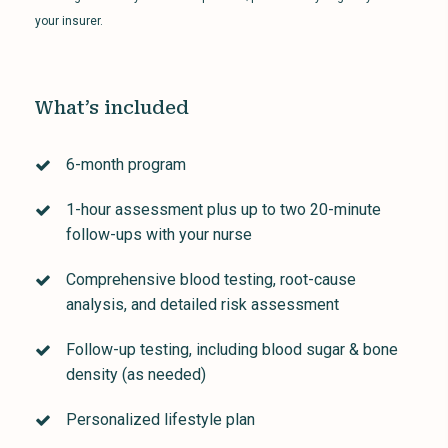
your insurer.
What’s included
6-month program
1-hour assessment plus up to two 20-minute
follow-ups with your nurse
Comprehensive blood testing, root-cause
analysis, and detailed risk assessment
Follow-up testing, including blood sugar & bone
density (as needed)
Personalized lifestyle plan