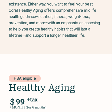
existence. Either way, you want to feel your best.
Coral Healthy Aging offers comprehensive midlife
health guidance–nutrition, fitness, weight-loss,
prevention, and more–with an emphasis on coaching
to help you create healthy habits that will last a
lifetime—and support a longer, healthier life.
HSA eligible
Healthy Aging
+tax
$
99
/ MONTH (for 6 months)