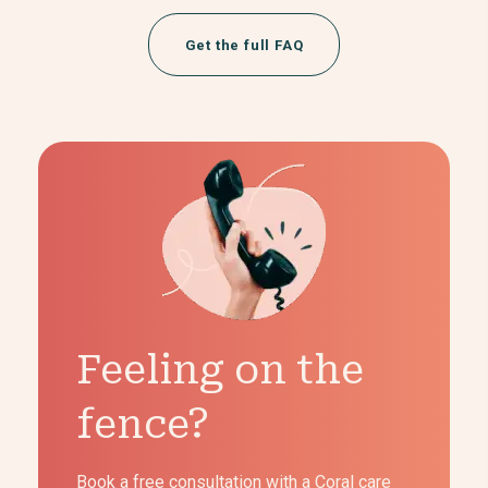
Get the full FAQ
Feeling on the
fence?
Book a free consultation with a Coral care