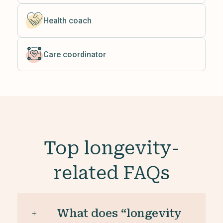
Health coach
Care coordinator
Top longevity-
related FAQs
What does “longevity