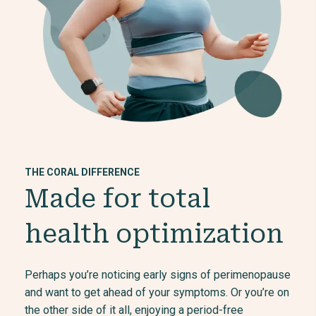
THE CORAL DIFFERENCE
Made for total
health optimization
Perhaps you’re noticing early signs of perimenopause
and want to get ahead of your symptoms. Or you’re on
the other side of it all, enjoying a period-free