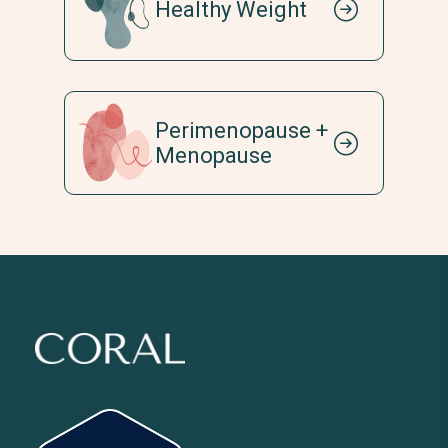
Healthy Weight
Perimenopause +
Menopause