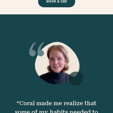
Book a call
“Coral made me realize that
some of my habits needed to