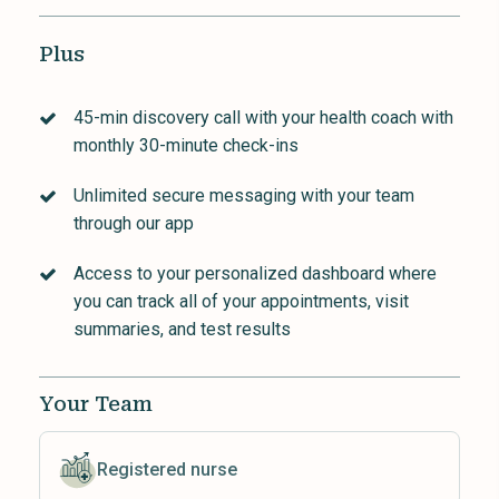
Plus
45-min discovery call with your health coach with
monthly 30-minute check-ins
Unlimited secure messaging with your team
through our app
Access to your personalized dashboard where
you can track all of your appointments, visit
summaries, and test results
Your Team
Registered nurse