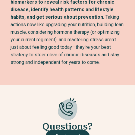
biomarkers to reveal risk factors for chronic
disease, identify health patterns and lifestyle
habits, and get serious about prevention.
Taking
actions now like upgrading your nutrition, building lean
muscle, considering hormone therapy (or optimizing
your current regiment), and mastering stress aren’t
just about feeling good today—they’re your best
strategy to steer clear of chronic diseases and stay
strong and independent for years to come.
Questions?