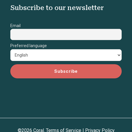
Subscribe to our newsletter
Email
Preferred language
©2026 Coral.
Terms of Service
|
Privacy Policy